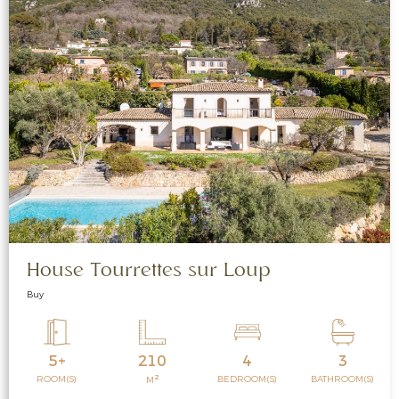
House Tourrettes sur Loup
Buy
5+
210
4
3
2
ROOM(S)
BEDROOM(S)
BATHROOM(S)
M