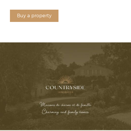
Buy a property