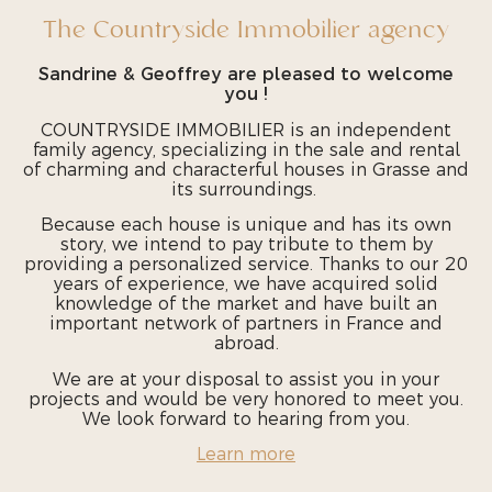
The Countryside Immobilier agency
Sandrine & Geoffrey are pleased to welcome
you !
COUNTRYSIDE IMMOBILIER is an independent
family agency, specializing in the sale and rental
of charming and characterful houses in Grasse and
its surroundings.
Because each house is unique and has its own
story, we intend to pay tribute to them by
providing a personalized service. Thanks to our 20
years of experience, we have acquired solid
knowledge of the market and have built an
important network of partners in France and
abroad.
We are at your disposal to assist you in your
projects and would be very honored to meet you.
We look forward to hearing from you.
Learn more