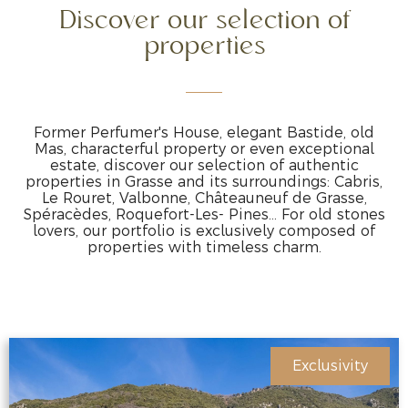
Discover our selection of
properties
Former Perfumer's House, elegant Bastide, old
Mas, characterful property or even exceptional
estate, discover our selection of authentic
properties in Grasse and its surroundings: Cabris,
Le Rouret, Valbonne, Châteauneuf de Grasse,
Spéracèdes, Roquefort-Les- Pines… For old stones
lovers, our portfolio is exclusively composed of
properties with timeless charm.
Exclusivity