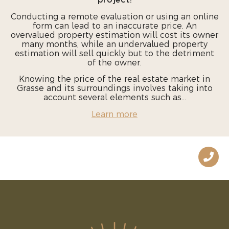
project!
Conducting a remote evaluation or using an online
form can lead to an inaccurate price. An
overvalued property estimation will cost its owner
many months, while an undervalued property
estimation will sell quickly but to the detriment
of the owner.
Knowing the price of the real estate market in
Grasse and its surroundings involves taking into
account several elements such as...
Learn more