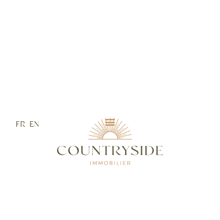
FR
EN