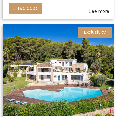
1 190 000€
See more
Exclusivity