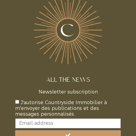
ALL THE NEWS
Newsletter subscription
J'autorise Countryside Immobilier à
m'envoyer des publications et des
messages personnalisés.