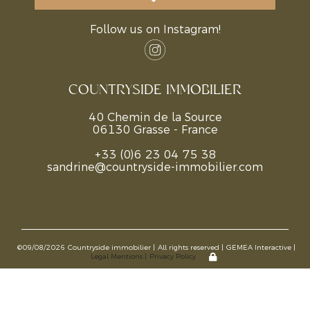
Follow us on Instagram!
COUNTRYSIDE IMMOBILIER
40 Chemin de la Source
06130 Grasse - France
+33 (0)6 23 04 75 38
sandrine@countryside-immobilier.com
©09/08/2026
Countryside immobilier |
All rights reserved |
GEMEA Interactive |
Legal Mentions |
Privacy Policy