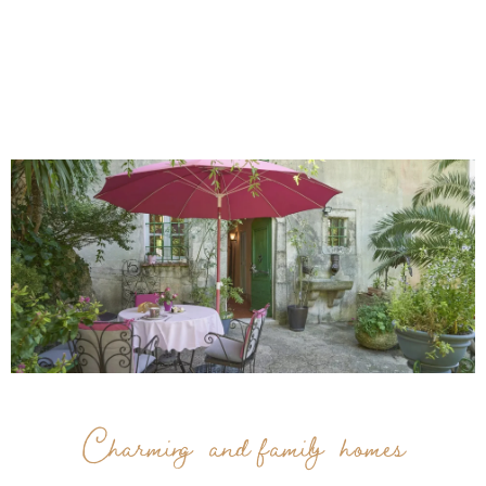
Charming and family homes