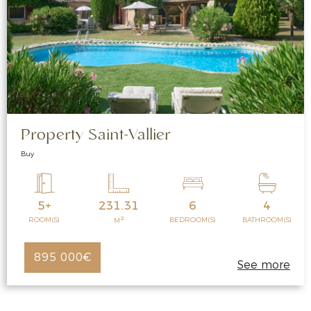
Property Saint-Vallier
Buy
5+
231.31
6
4
2
ROOM(S)
BEDROOM(S)
BATHROOM(S)
M
895 000€
See more