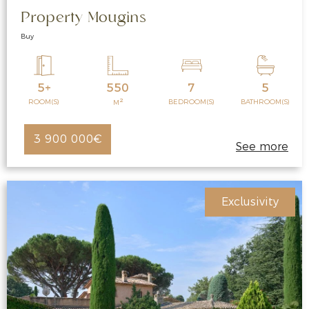
Property Mougins
Buy
5+
550
7
5
2
ROOM(S)
BEDROOM(S)
BATHROOM(S)
M
3 900 000€
See more
Exclusivity