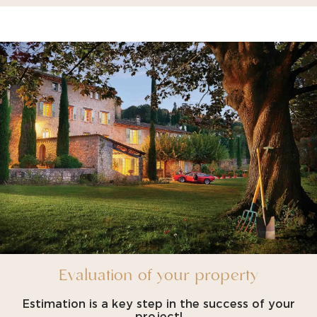
Evaluation of your property
Estimation is a key step in the success of your