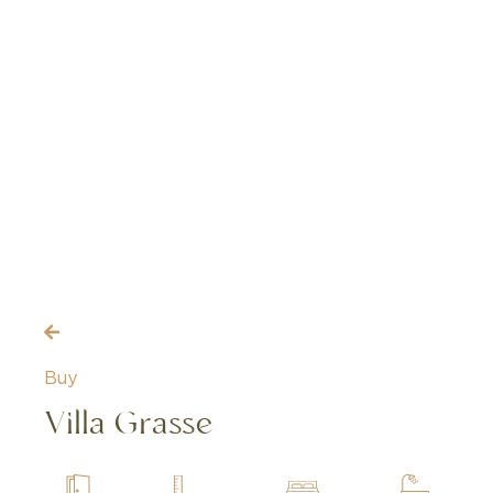
Buy
Villa Grasse