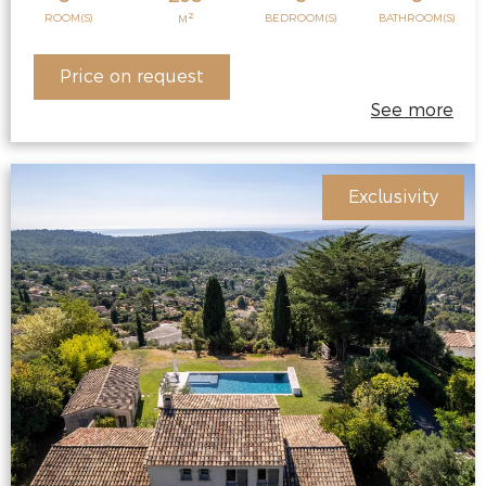
2
ROOM(S)
BEDROOM(S)
BATHROOM(S)
M
Price on request
See more
Exclusivity