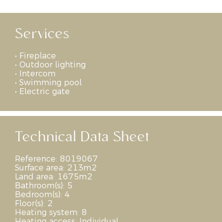
Services
•
Fireplace
•
Outdoor lighting
•
Intercom
•
Swimming pool
•
Electric gate
Technical Data Sheet
Reference:
8019067
Surface area:
213m2
Land area:
1675m2
Bathroom(s):
5
Bedroom(s):
4
Floor(s):
2
Heating system:
8
Heating access:
Individual