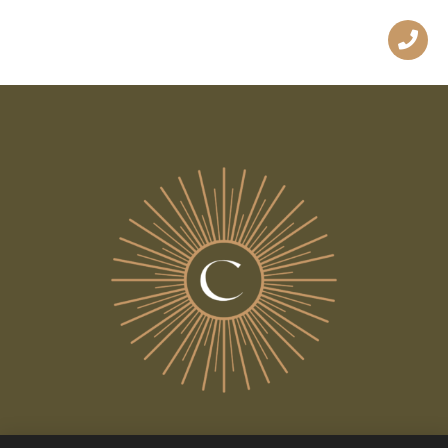
ALL THE NEWS