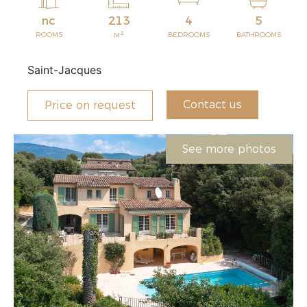
nc
213
4
5
2
ROOMS
BEDROOMS
BATHROOMS
M
Saint-Jacques
Contact us
Price on request
See more photos