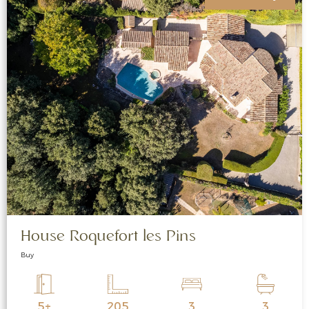
House Roquefort les Pins
Buy
5+
205
3
3