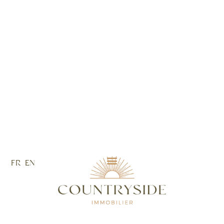
FR
EN