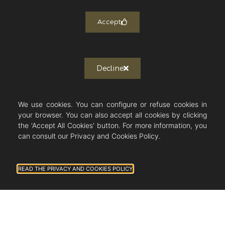
Newsletter subscription
Accept
J'autorise Countryside Immobilier à
m'envoyer des publications et des
messages personnalisés.
Decline
We use cookies. You can configure or refuse cookies in
Follow us on Instagram!
your browser. You can also accept all cookies by clicking
the 'Accept All Cookies' button. For more information, you
can consult our Privacy and Cookies Policy.
COUNTRYSIDE IMMOBILIER
READ THE PRIVACY AND COOKIES POLICY
40 Chemin de la Source
06130 Grasse - France
+33 (0)6 23 04 75 38
sandrine@countryside-immobilier.com