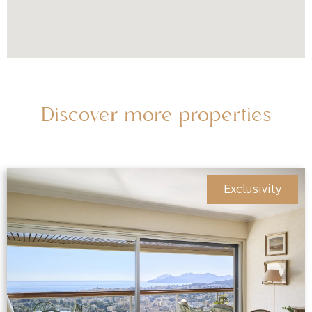
Discover more properties
Exclusivity