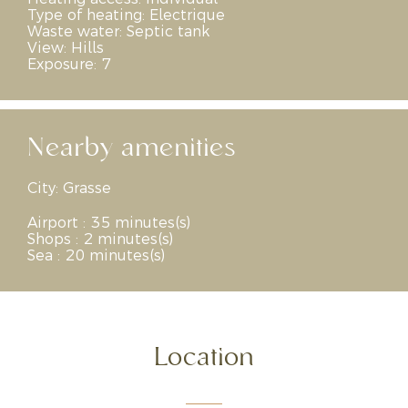
Type of heating:
Electrique
Waste water:
Septic tank
View:
Hills
Exposure:
7
Nearby amenities
City:
Grasse
Airport : 35 minutes(s)
Shops : 2 minutes(s)
Sea : 20 minutes(s)
Location