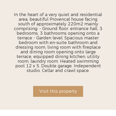
In the heart of a very quiet and residential
area, beautiful Provencal house facing
south of approximately 220m2 mainly
comprising: - Ground floor: entrance hall, 3
bedrooms, 3 bathrooms opening onto a
terrace - Garden level: Spacious master
bedroom with en-suite bathroom and
dressing room, living room with fireplace
and dining room opening onto large
terrace, equipped dining kitchen, utility
room, laundry room. Heated swimming
pool 12 x 5. Double garage. Independent
studio. Cellar and crawl space.
Visit this property