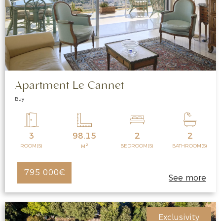
Apartment Le Cannet
Buy
3
98.15
2
2
2
ROOM(S)
BEDROOM(S)
BATHROOM(S)
M
795 000€
See more
Exclusivity