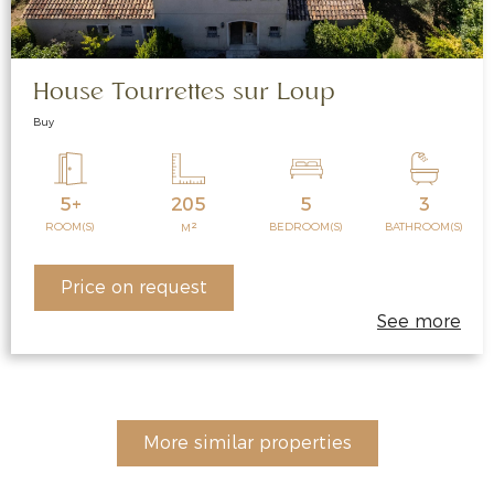
House Tourrettes sur Loup
Buy
5+
205
5
3
2
ROOM(S)
BEDROOM(S)
BATHROOM(S)
M
Price on request
See more
More similar properties