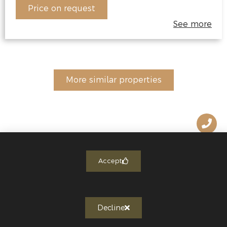
Price on request
See more
More similar properties
Accept
Decline