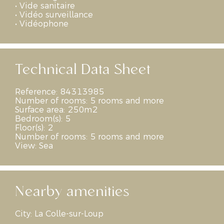
•
Vide sanitaire
•
Vidéo surveillance
•
Vidéophone
Technical Data Sheet
Reference:
84313985
Number of rooms:
5 rooms and more
Surface area:
250m2
Bedroom(s):
5
Floor(s):
2
Number of rooms:
5 rooms and more
View:
Sea
Nearby amenities
City:
La Colle-sur-Loup