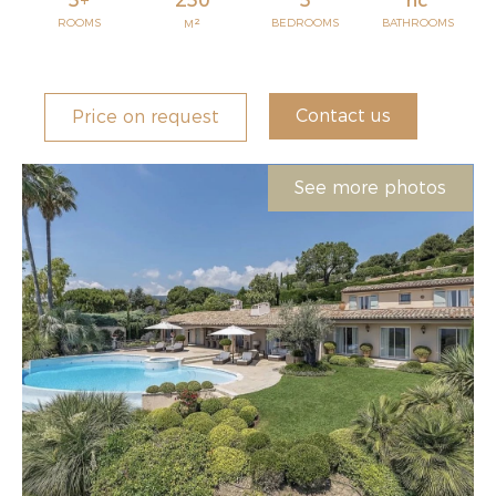
5+
250
5
nc
2
ROOMS
BEDROOMS
BATHROOMS
M
Contact us
Price on request
See more photos