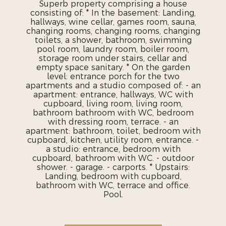
Superb property comprising a house
consisting of: * In the basement: Landing,
hallways, wine cellar, games room, sauna,
changing rooms, changing rooms, changing
toilets, a shower, bathroom, swimming
pool room, laundry room, boiler room,
storage room under stairs, cellar and
empty space sanitary. * On the garden
level: entrance porch for the two
apartments and a studio composed of: - an
apartment: entrance, hallways, WC with
cupboard, living room, living room,
bathroom bathroom with WC, bedroom
with dressing room, terrace. - an
apartment: bathroom, toilet, bedroom with
cupboard, kitchen, utility room, entrance. -
a studio: entrance, bedroom with
cupboard, bathroom with WC. - outdoor
shower. - garage. - carports. * Upstairs:
Landing, bedroom with cupboard,
bathroom with WC, terrace and office.
Pool.