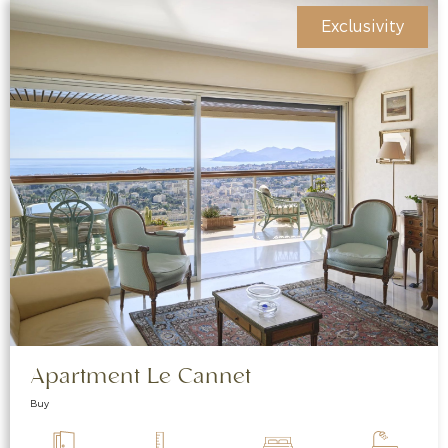
Exclusivity
Apartment Le Cannet
Buy