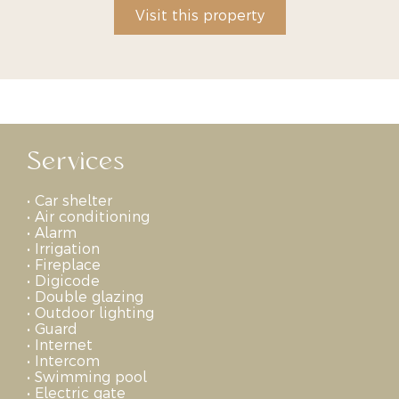
Visit this property
Services
•
Car shelter
•
Air conditioning
•
Alarm
•
Irrigation
•
Fireplace
•
Digicode
•
Double glazing
•
Outdoor lighting
•
Guard
•
Internet
•
Intercom
•
Swimming pool
•
Electric gate