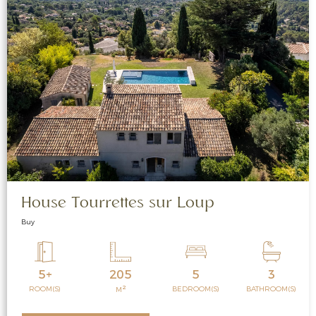
House Tourrettes sur Loup
Buy
5+
205
5
3
2
ROOM(S)
BEDROOM(S)
BATHROOM(S)
M