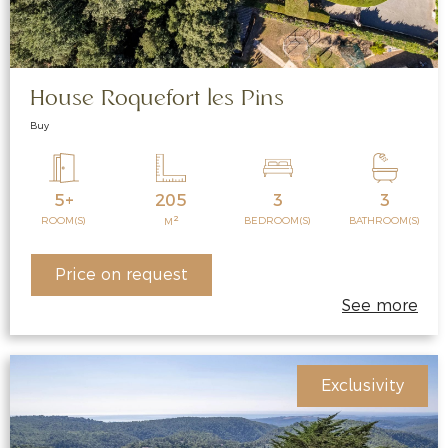
House Roquefort les Pins
Buy
5+
205
3
3
2
ROOM(S)
BEDROOM(S)
BATHROOM(S)
M
Price on request
See more
Exclusivity