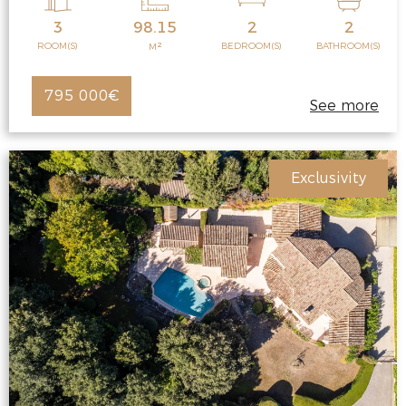
3
98.15
2
2
2
ROOM(S)
BEDROOM(S)
BATHROOM(S)
M
795 000€
See more
Exclusivity