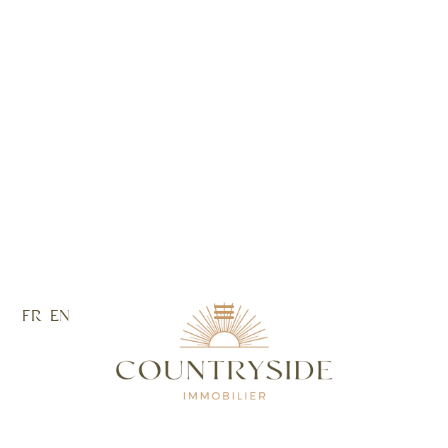
FR
EN