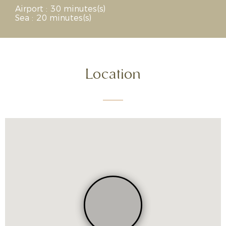
Airport : 30 minutes(s)
Sea : 20 minutes(s)
Location