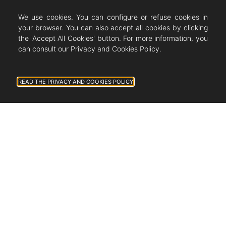
We use cookies. You can configure or refuse cookies in
your browser. You can also accept all cookies by clicking
the 'Accept All Cookies' button. For more information, you
can consult our Privacy and Cookies Policy.
READ THE PRIVACY AND COOKIES POLICY
ALL THE NEWS
Newsletter subscription
J'autorise Countryside Immobilier à
m'envoyer des publications et des
messages personnalisés.
Follow us on Instagram!