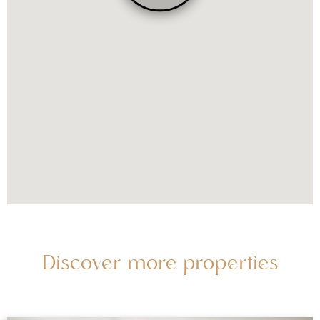
Discover more properties