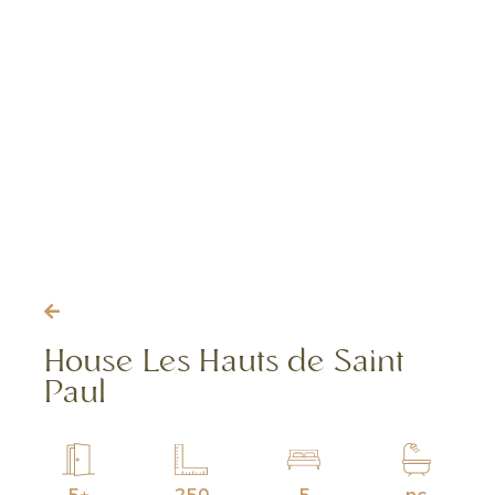
House Les Hauts de Saint
Paul