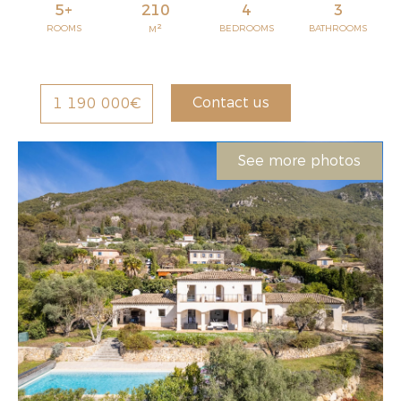
5+
210
4
3
2
ROOMS
BEDROOMS
BATHROOMS
M
Contact us
1 190 000€
See more photos