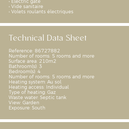
•
Electric gate
•
Vide sanitaire
•
Volets roulants électriques
Technical Data Sheet
Reference:
86727882
Number of rooms:
5 rooms and more
Surface area:
210m2
Bathroom(s):
3
Bedroom(s):
4
Number of rooms:
5 rooms and more
Heating system:
Au sol
Heating access:
Individual
Type of heating:
Gaz
Waste water:
Septic tank
View:
Garden
Exposure:
South