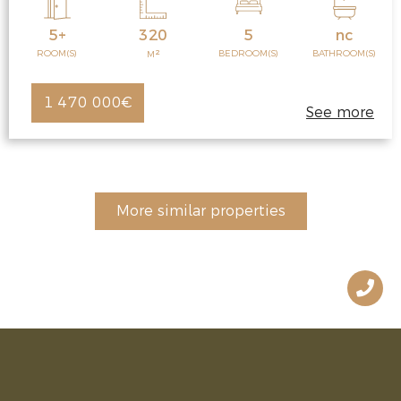
5+
320
5
nc
2
ROOM(S)
BEDROOM(S)
BATHROOM(S)
M
1 470 000€
See more
More similar properties