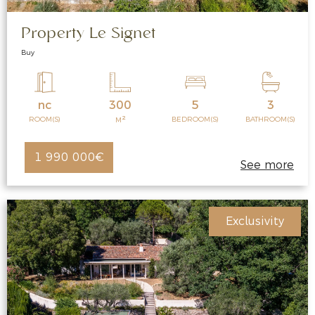
Property Le Signet
Buy
nc
300
5
3
2
ROOM(S)
BEDROOM(S)
BATHROOM(S)
M
1 990 000€
See more
Exclusivity