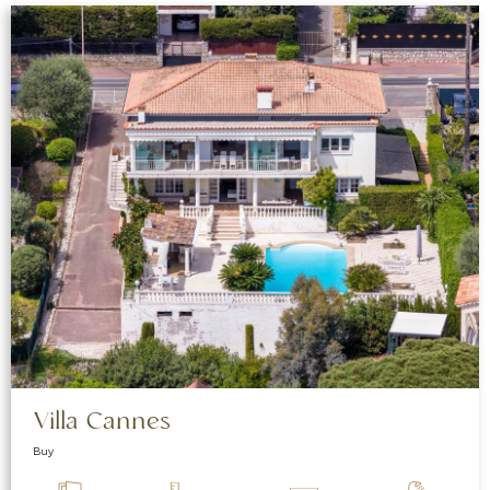
Villa Cannes
Buy