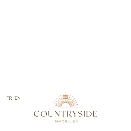
FR
EN