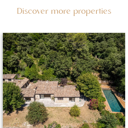
Discover more properties