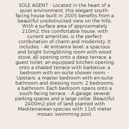
SOLE AGENT - Located in the heart of a
quiet environment, this elegant south-
facing house built in 2005 benefits from a
beautiful unobstructed view on the hills.
With a surface area of ​​approximately
210m2, this comfortable house, with
current amenities, is the perfect
combination of charm and modernity. It
includes: - At entrance level: a spacious
and bright living/dining room with wood
stove, all opening onto a deep terrace, a
guest toilet, an equipped kitchen opening
onto a shaded terrace with barbecue, a
bedroom with en-suite shower room. -
Upstairs: a master bedroom with en-suite
bathroom and dressing room, 2 bedrooms,
a bathroom. Each bedroom opens onto a
south-facing terrace. - A garage, several
parking spaces and a large cellar. Beautiful
2400m2 plot of land planted with
Mediterranean species with 11x5 meter
mosaic swimming pool.