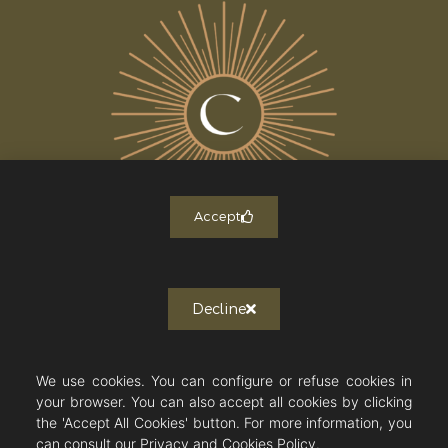
Accept
ALL THE NEWS
Decline
Newsletter subscription
J'autorise Countryside Immobilier à
m'envoyer des publications et des
We use cookies. You can configure or refuse cookies in
messages personnalisés.
your browser. You can also accept all cookies by clicking
the 'Accept All Cookies' button. For more information, you
can consult our Privacy and Cookies Policy.