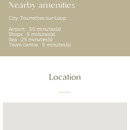
Nearby amenities
City:
Tourrettes-sur-Loup
Airport : 35 minutes(s)
Shops : 5 minutes(s)
Sea : 25 minutes(s)
Town centre : 5 minutes(s)
Location