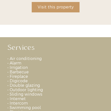
Visit this property
Services
•
Air conditioning
•
Alarm
•
Irrigation
•
Barbecue
•
Fireplace
•
Digicode
•
Double glazing
•
Outdoor lighting
•
Sliding windows
•
Internet
•
Intercom
•
Swimming pool