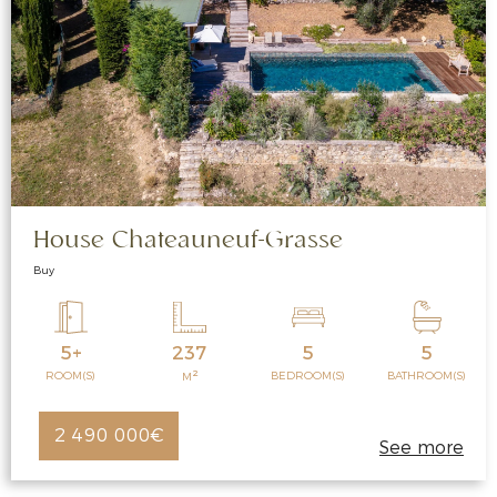
House Chateauneuf-Grasse
Buy
5+
237
5
5
2
ROOM(S)
BEDROOM(S)
BATHROOM(S)
M
2 490 000€
See more