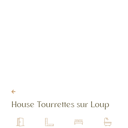
House Tourrettes sur Loup